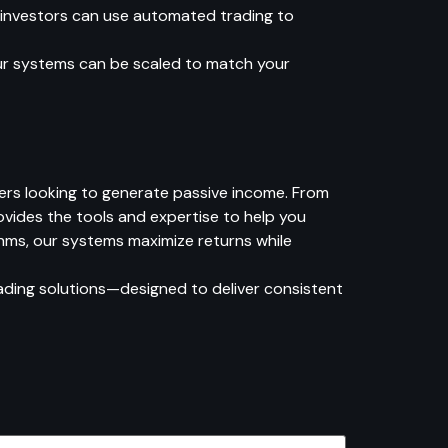
 investors can use automated trading to
Our systems can be scaled to match your
ers looking to generate passive income. From
vides the tools and expertise to help you
thms, our systems maximize returns while
ding solutions—designed to deliver consistent