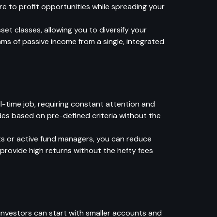
e to profit opportunities while spreading your
t classes, allowing you to diversify your
eams of passive income from a single, integrated
l-time job, requiring constant attention and
des based on pre-defined criteria without the
sts or active fund managers, you can reduce
t provide high returns without the hefty fees
 investors can start with smaller accounts and