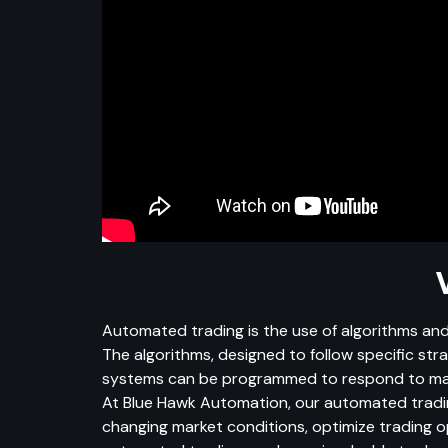
Automated trading is the use of algorithms and
The algorithms, designed to follow specific st
systems can be programmed to respond to marke
At Blue Hawk Automation, our automated tradin
changing market conditions, optimize trading op