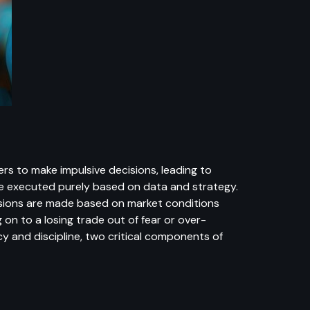
rs to make impulsive decisions, leading to
be executed purely based on data and strategy.
cisions are made based on market conditions
 on to a losing trade out of fear or over-
 and discipline, two critical components of