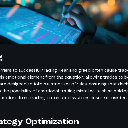
g
iers to successful trading. Fear and greed often cause trade
is emotional element from the equation, allowing trades to 
e designed to follow a strict set of rules, ensuring that de
 the possibility of emotional trading mistakes, such as holding
 emotions from trading, automated systems ensure consistency
ategy Optimization