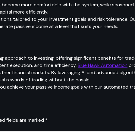
hey become more comfortable with the system, while seasoned
ital more efficiently.
tions tailored to your investment goals and risk tolerance. 
enerate passive income at a level that suits your needs.
pproach to investing, offering significant benefits for trad
tent execution, and time efficiency,
Blue Hawk Automation
pro
ther financial markets. By leveraging AI and advanced algori
cial rewards of trading without the hassle.
u achieve your passive income goals with our automated tra
ed fields are marked
*