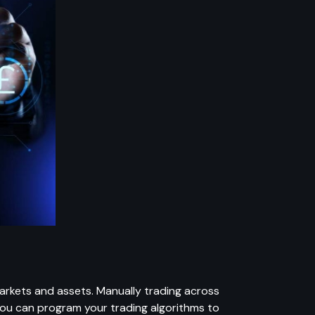
markets and assets. Manually trading across
You can program your trading algorithms to