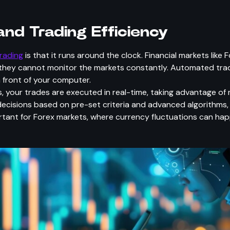
nd Trading Efficiency
rading
is that it runs around the clock. Financial markets like
they cannot monitor the markets constantly. Automated trad
n front of your computer.
, your trades are executed in real-time, taking advantage 
ecisions based on pre-set criteria and advanced algorithms,
portant for Forex markets, where currency fluctuations can ha