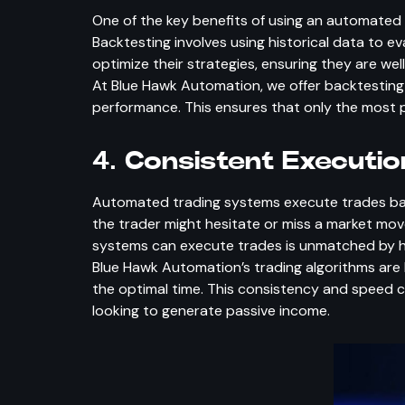
One of the key benefits of using an automated t
Backtesting involves using historical data to e
optimize their strategies, ensuring they are wel
At Blue Hawk Automation, we offer backtesting ca
performance. This ensures that only the most pro
4.
Consistent Executi
Automated trading systems execute trades base
the trader might hesitate or miss a market m
systems can execute trades is unmatched by hu
Blue Hawk Automation’s trading algorithms are 
the optimal time. This consistency and speed c
looking to generate passive income.