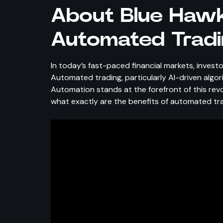
About Blue Hawk
Automated Tradi
In today’s fast-paced financial markets, investo
Automated trading, particularly AI-driven algo
Automation stands at the forefront of this rev
what exactly are the benefits of automated tr