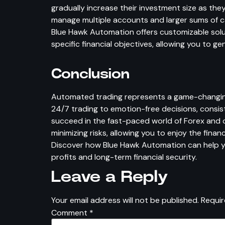
gradually increase their investment size as t
manage multiple accounts and larger sums of cap
Blue Hawk Automation offers customizable solu
specific financial objectives, allowing you to g
Conclusion
Automated trading represents a game-changing a
24/7 trading to emotion-free decisions, consis
succeed in the fast-paced world of Forex and o
minimizing risks, allowing you to enjoy the finan
Discover how Blue Hawk Automation can help yo
profits and long-term financial security.
Leave a Reply
Your email address will not be published.
Requir
Comment
*