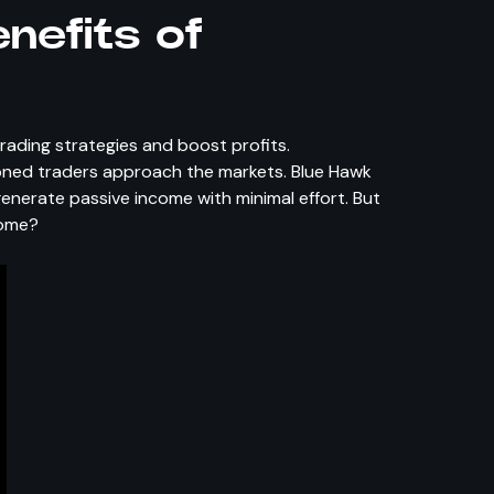
nefits of
e
trading strategies and boost profits.
soned traders approach the markets. Blue Hawk
enerate passive income with minimal effort. But
come?