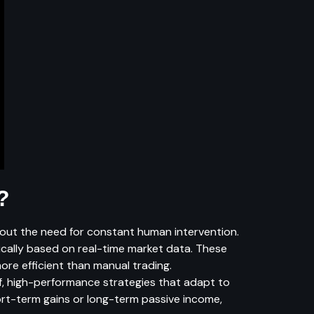
?
thout the need for constant human intervention.
ically based on real-time market data. These
re efficient than manual trading.
f, high-performance strategies that adapt to
hort-term gains or long-term passive income,