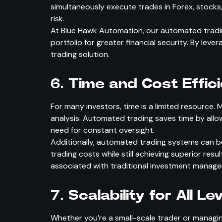
simultaneously execute trades in Forex, stocks
risk.
At Blue Hawk Automation, our automated trading
portfolio for greater financial security. By lev
trading solution.
6.
Time and Cost Effic
For many investors, time is a limited resource.
analysis. Automated trading saves time by allo
need for constant oversight.
Additionally, automated trading systems can be
trading costs while still achieving superior res
associated with traditional investment manag
7.
Scalability for All Le
Whether you’re a small-scale trader or managing