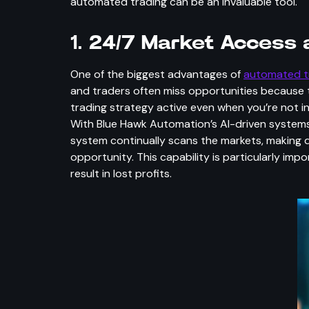
automated trading can be an invaluable tool.
1.
24/7 Market Access a
One of the biggest advantages of
automated t
and traders often miss opportunities because 
trading strategy active even when you’re not i
With Blue Hawk Automation’s AI-driven systems
system continually scans the markets, making d
opportunity. This capability is particularly im
result in lost profits.