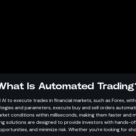
What Is Automated Trading
 AI to execute trades in financial markets, such as Forex, wi
rategies and parameters, execute buy and sell orders automat
t conditions within milliseconds, making them faster and mo
g solutions are designed to provide investors with hands-of
portunities, and minimize risk. Whether you’re looking for s