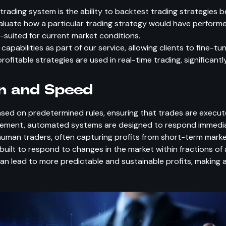
rading system is the ability to backtest trading strategies be
valuate how a particular trading strategy would have performed
l-suited for current market conditions.
pabilities as part of our service, allowing clients to fine-tu
fitable strategies are used in real-time trading, significantl
on and Speed
d on predetermined rules, ensuring that trades are executed
ovement, automated systems are designed to respond immedi
man traders, often capturing profits from short-term marke
built to respond to changes in the market within fractions of
an lead to more predictable and sustainable profits, making 