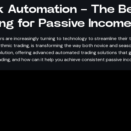
 Automation – The Be
ng for Passive Incom
rs are increasingly turning to technology to streamline their 
rithmic trading, is transforming the way both novice and sea
olution, offering advanced automated trading solutions that g
ading, and how can it help you achieve consistent passive in