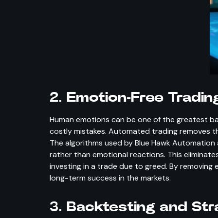
2.
Emotion-Free Tradin
Human emotions can be one of the greatest barr
costly mistakes. Automated trading removes th
The algorithms used by Blue Hawk Automation ar
rather than emotional reactions. This eliminates
investing in a trade due to greed. By removing
long-term success in the markets.
3.
Backtesting and Str