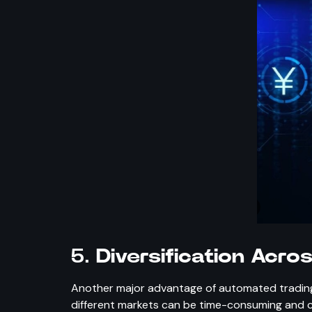
5.
Diversification Acro
Another major advantage of automated trading i
different markets can be time-consuming and c