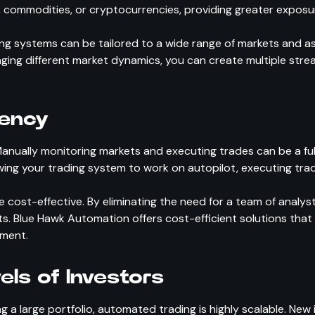
, commodities, or cryptocurrencies, providing greater exposur
 systems can be tailored to a wide range of markets and asse
eraging different market dynamics, you can create multiple str
iency
 Manually monitoring markets and executing trades can be a ful
wing your trading system to work on autopilot, executing tra
 cost-effective. By eliminating the need for a team of analy
ults. Blue Hawk Automation offers cost-efficient solutions tha
ement.
vels of Investors
 a large portfolio, automated trading is highly scalable. New