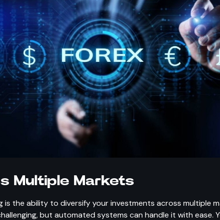
ss Multiple Markets
s the ability to diversify your investments across multiple 
hallenging, but automated systems can handle it with ease. 