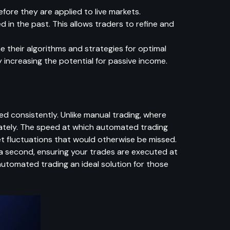
fore they are applied to live markets.
 in the past. This allows traders to refine and
ne their algorithms and strategies for optimal
y increasing the potential for passive income.
 consistently. Unlike manual trading, where
ately. The speed at which automated trading
t fluctuations that would otherwise be missed.
 a second, ensuring your trades are executed at
automated trading an ideal solution for those