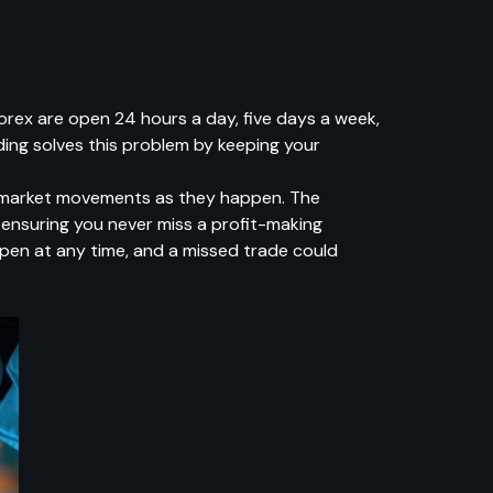
 Forex are open 24 hours a day, five days a week,
ing solves this problem by keeping your
of market movements as they happen. The
 ensuring you never miss a profit-making
ppen at any time, and a missed trade could